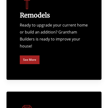
Remodels
Ready to upgrade your current home
or build an addition? Grantham
Builders is ready to improve your
house!
See More