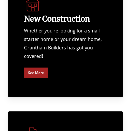
New Construction
Whether you’re looking for a small
starter home or your dream home,
Grantham Builders has got you
covered!
See More