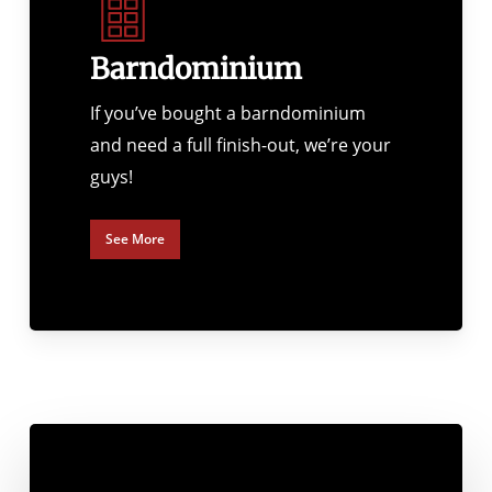
Barndominium
If you’ve bought a barndominium
and need a full finish-out, we’re your
guys!
See More