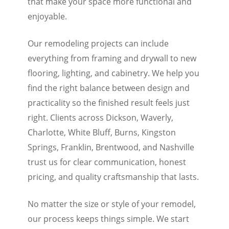
that make your space more functional and
enjoyable.
Our remodeling projects can include
everything from framing and drywall to new
flooring, lighting, and cabinetry. We help you
find the right balance between design and
practicality so the finished result feels just
right. Clients across Dickson, Waverly,
Charlotte, White Bluff, Burns, Kingston
Springs, Franklin, Brentwood, and Nashville
trust us for clear communication, honest
pricing, and quality craftsmanship that lasts.
No matter the size or style of your remodel,
our process keeps things simple. We start