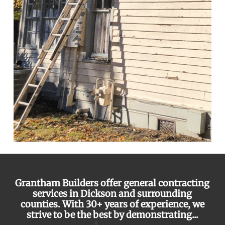
Grantham Builders offer general contracting
services in Dickson and surrounding
counties. With 30+ years of experience, we
strive to be the best by demonstrating...