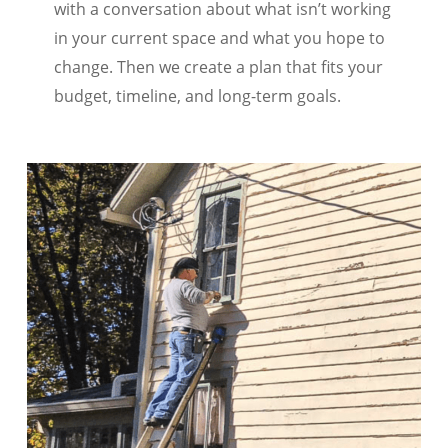
with a conversation about what isn’t working
in your current space and what you hope to
change. Then we create a plan that fits your
budget, timeline, and long-term goals.