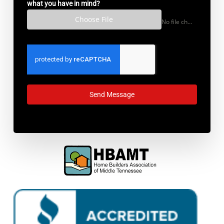
what you have in mind?
Choose File
No file chosen
Send Message