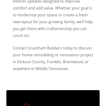
interior updates designed to improve
comfort and add value. Whether your goal is
to modernize your space or create a fresh
new layout for your growing family, we’ll help
you get there with craftsmanship you can
count on.
Contact Grantham Builders today to discuss
your home remodeling or renovation project
in Dickson County, Franklin, Brentwood, or
anywhere in Middle Tennessee.