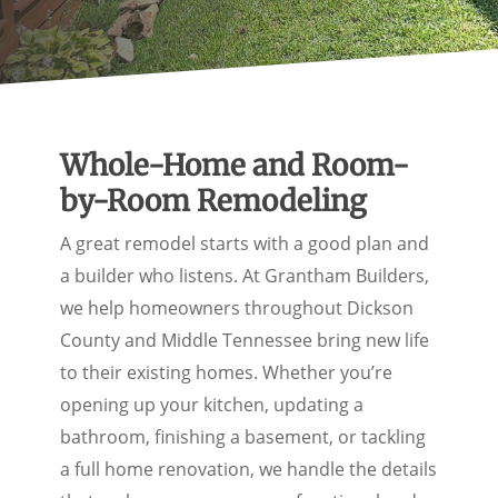
Whole-Home and Room-
by-Room Remodeling
A great remodel starts with a good plan and
a builder who listens. At Grantham Builders,
we help homeowners throughout Dickson
County and Middle Tennessee bring new life
to their existing homes. Whether you’re
opening up your kitchen, updating a
bathroom, finishing a basement, or tackling
a full home renovation, we handle the details