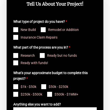
Tell Us About Your Project!
What type of project do you have?
*
New Build
Remodel or Addition
Insurance Claim Repairs
What part of the process are you in?
*
Research
Ready but no funds
Ready with funds!
What's your approximate budget to complete this
project?
*
$1k - $50k
$50k - $250k
$250k - $500k
$500k - $1MM+
Anything else you want to add?