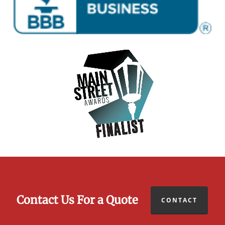
Contact Us For a Quote
CONTACT