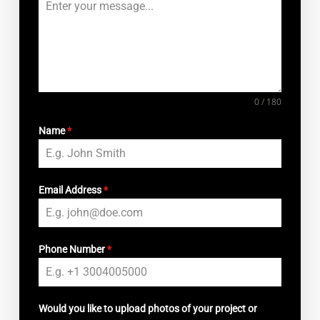
0 / 180
Name
*
Email Address
*
Phone Number
*
Would you like to upload photos of your project or