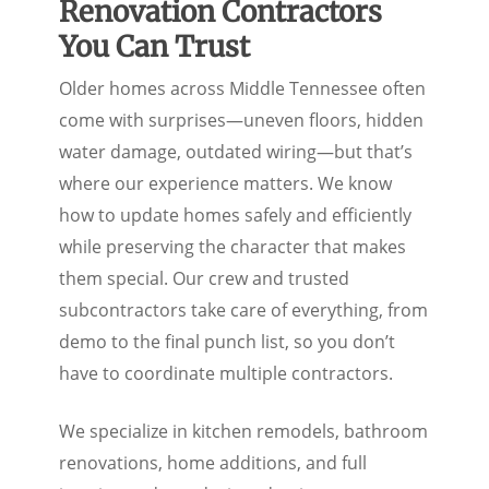
Renovation Contractors
You Can Trust
Older homes across Middle Tennessee often
come with surprises—uneven floors, hidden
water damage, outdated wiring—but that’s
where our experience matters. We know
how to update homes safely and efficiently
while preserving the character that makes
them special. Our crew and trusted
subcontractors take care of everything, from
demo to the final punch list, so you don’t
have to coordinate multiple contractors.
We specialize in kitchen remodels, bathroom
renovations, home additions, and full