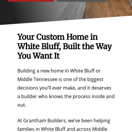
Your Custom Home in
White Bluff, Built the Way
You Want It
Building a new home in White Bluff or
Middle Tennessee is one of the biggest
decisions you’ll ever make, and it deserves
a builder who knows the process inside and
out.
At Grantham Builders, we’ve been helping
families in White Bluff and across Middle