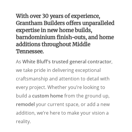
With over 30 years of experience,
Grantham Builders offers unparalleled
expertise in new home builds,
barndominium finish-outs, and home
additions throughout Middle
Tennessee.
As
White Bluff
‘
s trusted general contractor
,
we take pride in delivering exceptional
craftsmanship and attention to detail with
every project. Whether you’re looking to
build a
custom home
from the ground up,
remodel
your current space, or add a new
addition, we’re here to make your vision a
reality.