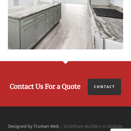
Contact Us For a Quote
CONTACT
Designed by Truman Web
| Grantham Builders in Dickson