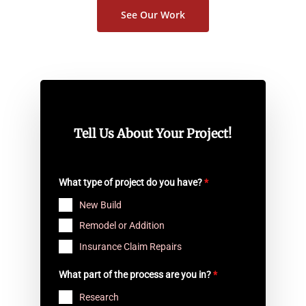
See Our Work
Tell Us About Your Project!
What type of project do you have?
*
New Build
Remodel or Addition
Insurance Claim Repairs
What part of the process are you in?
*
Research