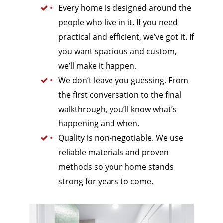
Every home is designed around the
people who live in it. If you need
practical and efficient, we’ve got it. If
you want spacious and custom,
we’ll make it happen.
We don’t leave you guessing. From
the first conversation to the final
walkthrough, you’ll know what’s
happening and when.
Quality is non-negotiable. We use
reliable materials and proven
methods so your home stands
strong for years to come.