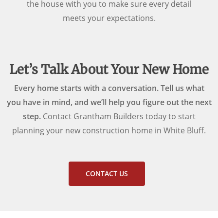
the house with you to make sure every detail
meets your expectations.
Let’s Talk About Your New Home
Every home starts with a conversation. Tell us what
you have in mind, and we’ll help you figure out the next
step.
Contact Grantham Builders today to start
planning your new construction home in White Bluff.
CONTACT US