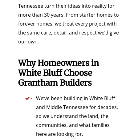
Tennessee turn their ideas into reality for
more than 30 years. From starter homes to
forever homes, we treat every project with
the same care, detail, and respect we’d give
our own.
Why Homeowners in
White Bluff Choose
Grantham Builders
We’ve been building in White Bluff
and Middle Tennessee for decades,
so we understand the land, the
communities, and what families
here are looking for.