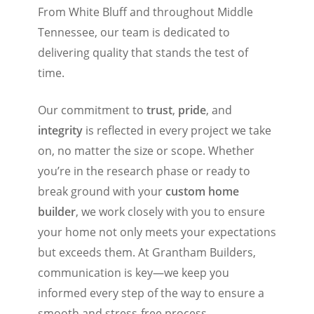
From White Bluff and throughout Middle
Tennessee, our team is dedicated to
delivering quality that stands the test of
time.
Our commitment to
trust
,
pride
, and
integrity
is reflected in every project we take
on, no matter the size or scope. Whether
you’re in the research phase or ready to
break ground with your
custom home
builder
, we work closely with you to ensure
your home not only meets your expectations
but exceeds them. At Grantham Builders,
communication is key—we keep you
informed every step of the way to ensure a
smooth and stress-free process.