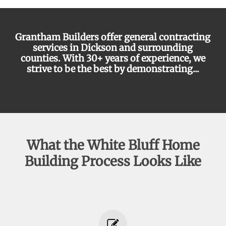
Grantham Builders offer general contracting
services in Dickson and surrounding
counties. With 30+ years of experience, we
strive to be the best by demonstrating...
communication
What the White Bluff Home
Building Process Looks Like