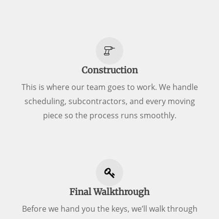
Construction
This is where our team goes to work. We handle
scheduling, subcontractors, and every moving
piece so the process runs smoothly.
Final Walkthrough
Before we hand you the keys, we’ll walk through