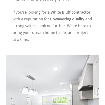
If you’re looking for a
White Bluff contractor
with a reputation for
unwavering quality
and
strong values, look no further. We’re here to
bring your dream home to life, one project
at a time.