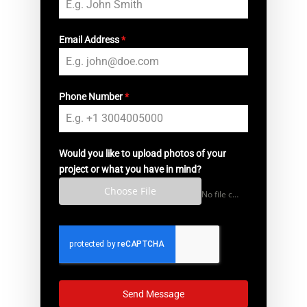
Email Address
*
Phone Number
*
Would you like to upload photos of your
project or what you have in mind?
Choose File
No file chosen
Send Message