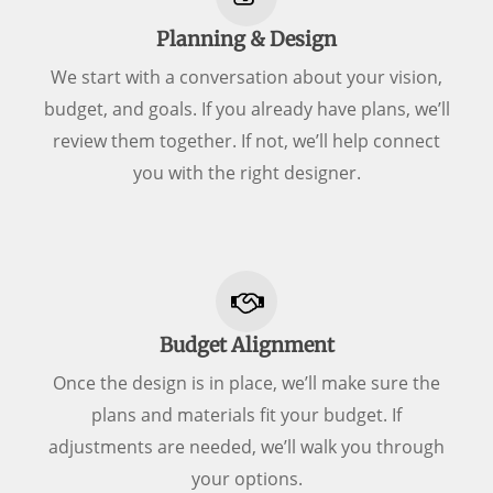
Planning & Design
We start with a conversation about your vision,
budget, and goals. If you already have plans, we’ll
review them together. If not, we’ll help connect
you with the right designer.
Budget Alignment
Once the design is in place, we’ll make sure the
plans and materials fit your budget. If
adjustments are needed, we’ll walk you through
your options.