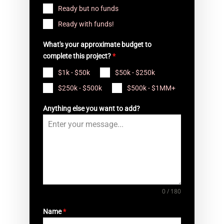
Ready but no funds
Ready with funds!
What's your approximate budget to
complete this project?
*
$1k - $50k
$50k - $250k
$250k - $500k
$500k - $1MM+
Anything else you want to add?
0 / 180
Name
*