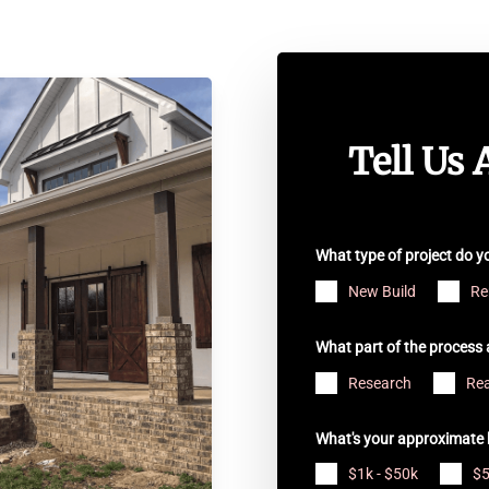
Tell Us 
What type of project do 
New Build
Re
What part of the process 
Research
Rea
What's your approximate 
$1k - $50k
$5