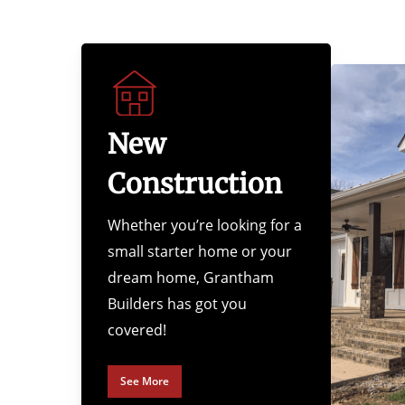
New
Construction
Whether you’re looking for a
small starter home or your
dream home, Grantham
Builders has got you
covered!
See More