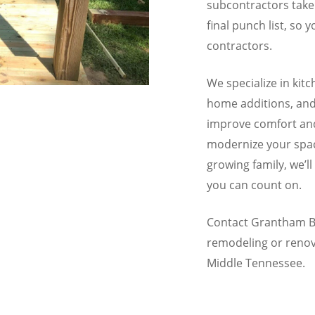
subcontractors take
final punch list, so 
contractors.
We specialize in ki
home additions, and 
improve comfort and
modernize your spac
growing family, we’l
you can count on.
Contact Grantham Bu
remodeling or renov
Middle Tennessee.