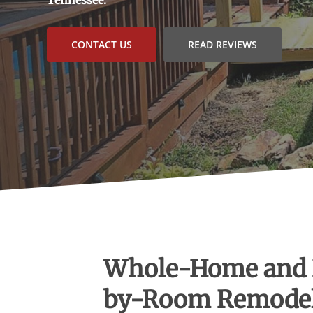
CONTACT US
READ REVIEWS
Whole-Home and
by-Room Remode