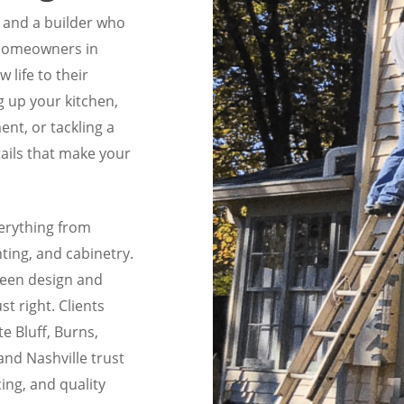
n and a builder who
 homeowners in
life to their
 up your kitchen,
nt, or tackling a
ails that make your
erything from
hting, and cabinetry.
ween design and
ust right. Clients
e Bluff, Burns,
and Nashville trust
ing, and quality