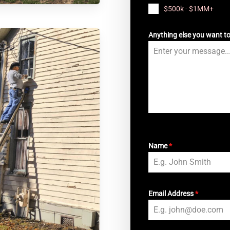
$500k - $1MM+
Anything else you want t
Name
*
Email Address
*