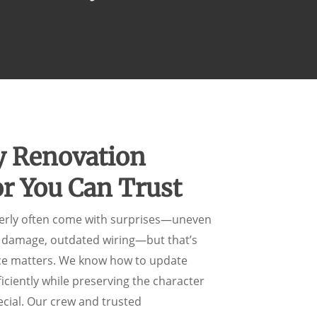
y Renovation
or You Can Trust
erly often come with surprises—uneven
r damage, outdated wiring—but that’s
ce matters. We know how to update
iciently while preserving the character
cial. Our crew and trusted