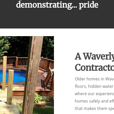
demonstrating...
pride
A Waverl
Contract
Older homes in Wav
floors, hidden wate
where our experien
homes safely and eff
that makes them spe