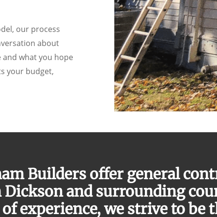
odel, our process
nversation about
ce and what you hope
ts your budget,
am Builders offer general cont
n Dickson and surrounding cou
of experience, we strive to be 