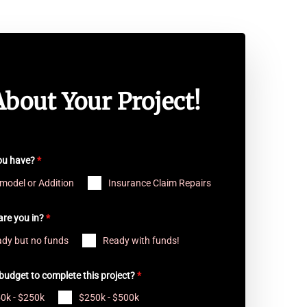
About Your Project!
you have?
*
model or Addition
Insurance Claim Repairs
are you in?
*
dy but no funds
Ready with funds!
budget to complete this project?
*
0k - $250k
$250k - $500k