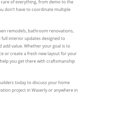
 care of everything, from demo to the
you don’t have to coordinate multiple
tchen remodels, bathroom renovations,
full interior updates designed to
 add value. Whether your goal is to
e or create a fresh new layout for your
l help you get there with craftsmanship
ilders today to discuss your home
ation project in Waverly or anywhere in