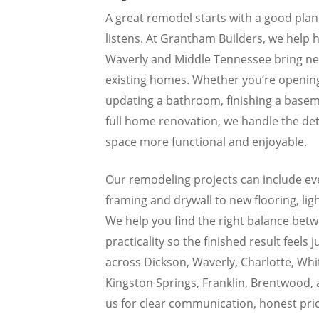
A great remodel starts with a good pla
listens. At Grantham Builders, we help
Waverly and Middle Tennessee bring new 
existing homes. Whether you’re opening
updating a bathroom, finishing a baseme
full home renovation, we handle the det
space more functional and enjoyable.
Our remodeling projects can include ev
framing and drywall to new flooring, lig
We help you find the right balance bet
practicality so the finished result feels j
across Dickson, Waverly, Charlotte, Whit
Kingston Springs, Franklin, Brentwood, 
us for clear communication, honest pric