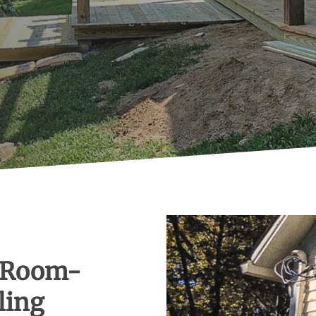
 Room-
ling