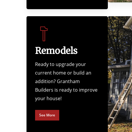
Remodels
Ready to upgrade your
current home or build an
addition? Grantham
Builders is ready to improve
your house!
See More