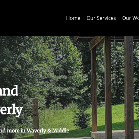
Home
Our Services
Our W
and
erly
nd more in Waverly & Middle