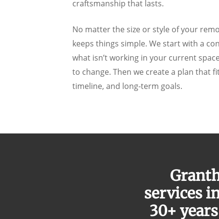
craftsmanship that lasts.
No matter the size or style of your rem
keeps things simple. We start with a co
what isn’t working in your current spa
to change. Then we create a plan that fi
timeline, and long-term goals.
Granth
services i
30+ years 