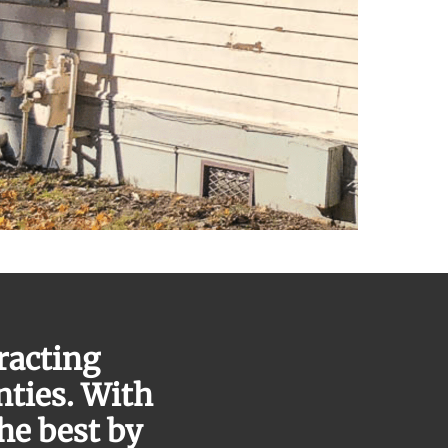
racting
nties. With
the best by