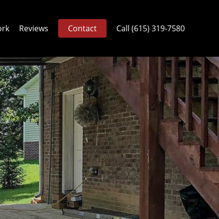
ork
Reviews
Contact
Call (615) 319-7580