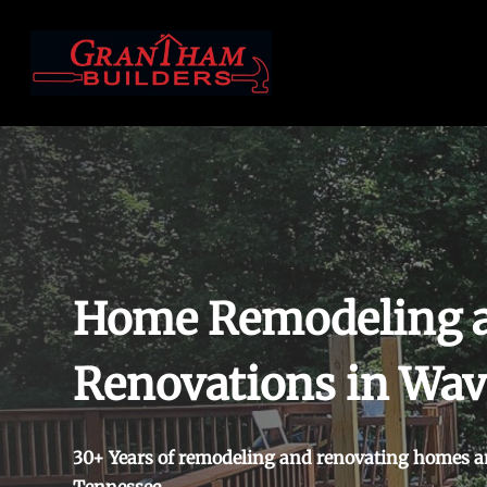
Skip
to
main
content
Home Remodeling 
Renovations in Wav
30+ Years of remodeling and renovating homes a
Tennessee.