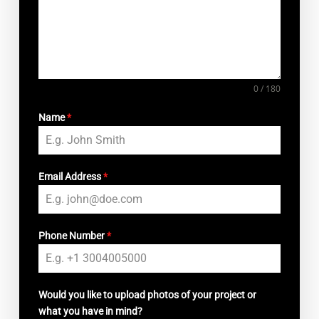
0 / 180
Name
*
Email Address
*
Phone Number
*
Would you like to upload photos of your project or