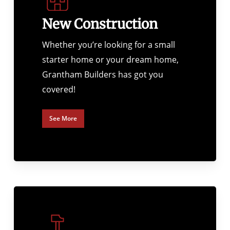
New Construction
Whether you’re looking for a small
starter home or your dream home,
Grantham Builders has got you
covered!
See More