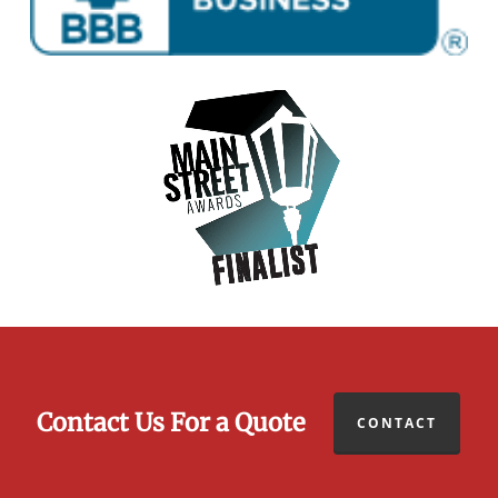
Contact Us For a Quote
CONTACT