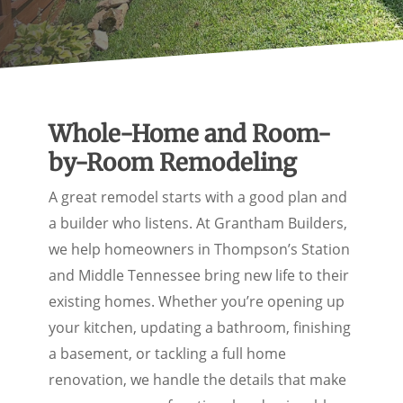
Whole-Home and Room-
by-Room Remodeling
A great remodel starts with a good plan and
a builder who listens. At Grantham Builders,
we help homeowners in Thompson’s Station
and Middle Tennessee bring new life to their
existing homes. Whether you’re opening up
your kitchen, updating a bathroom, finishing
a basement, or tackling a full home
renovation, we handle the details that make