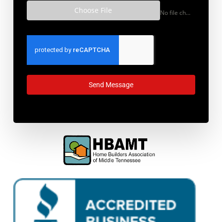
what you have in mind?
Choose File
No file chosen
Send Message