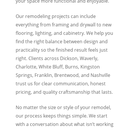
your space more functional and enjoyable.
Our remodeling projects can include
everything from framing and drywall to new
flooring, lighting, and cabinetry. We help you
find the right balance between design and
practicality so the finished result feels just
right. Clients across Dickson, Waverly,
Charlotte, White Bluff, Burns, Kingston
Springs, Franklin, Brentwood, and Nashville
trust us for clear communication, honest
pricing, and quality craftsmanship that lasts.
No matter the size or style of your remodel,
our process keeps things simple. We start
with a conversation about what isn’t working