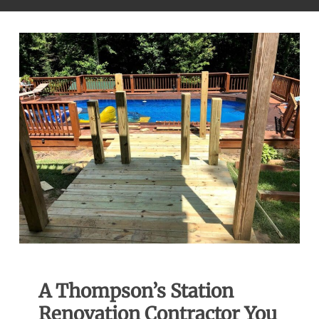
A Thompson’s Station