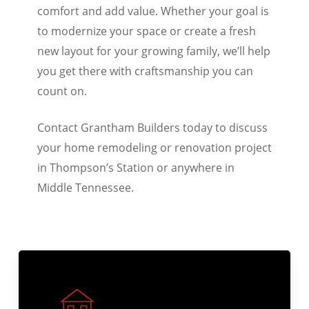
interior updates designed to improve
comfort and add value. Whether your goal is
to modernize your space or create a fresh
new layout for your growing family, we’ll help
you get there with craftsmanship you can
count on.
Contact Grantham Builders today to discuss
your home remodeling or renovation project
in Thompson’s Station or anywhere in
Middle Tennessee.