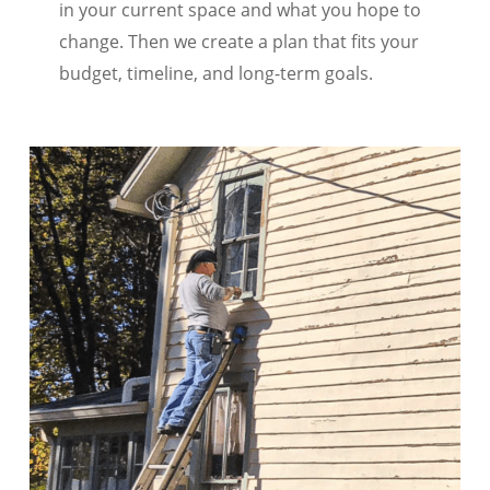
in your current space and what you hope to
change. Then we create a plan that fits your
budget, timeline, and long-term goals.