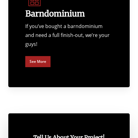
Barndominium
If you’ve bought a barndominium
and need a full finish-out, we’re your
guys!
See More