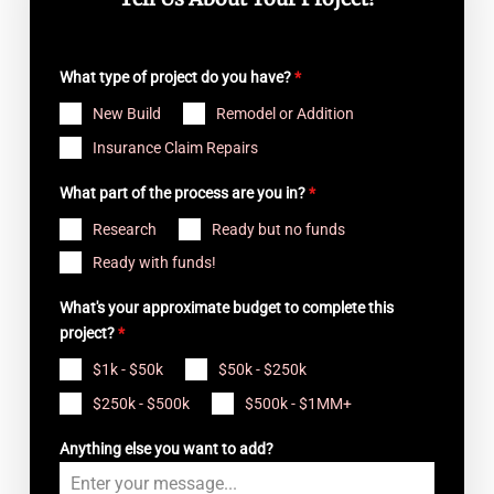
Tell Us About Your Project!
What type of project do you have?
*
New Build
Remodel or Addition
Insurance Claim Repairs
What part of the process are you in?
*
Research
Ready but no funds
Ready with funds!
What's your approximate budget to complete this
project?
*
$1k - $50k
$50k - $250k
$250k - $500k
$500k - $1MM+
Anything else you want to add?