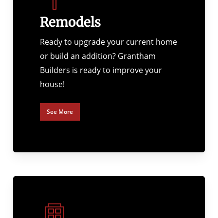
Remodels
Ready to upgrade your current home
or build an addition? Grantham
Builders is ready to improve your
house!
See More