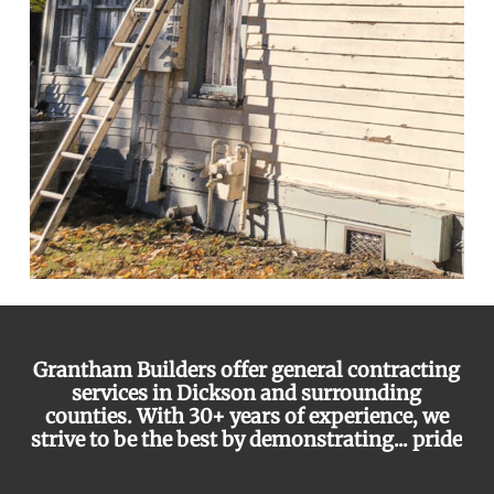
Grantham Builders offer general contracting
services in Dickson and surrounding
counties. With 30+ years of experience, we
strive to be the best by demonstrating...
pride
integrity