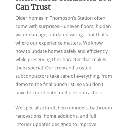
Renovation Contractor You
Can Trust
Older homes in Thompson’s Station often
come with surprises—uneven floors, hidden
water damage, outdated wiring—but that’s
where our experience matters. We know
how to update homes safely and efficiently
while preserving the character that makes
them special. Our crew and trusted
subcontractors take care of everything, from
demo to the final punch list, so you don’t
have to coordinate multiple contractors.
We specialize in kitchen remodels, bathroom
renovations, home additions, and full