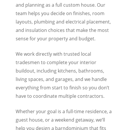
and planning as a full custom house. Our
team helps you decide on finishes, room
layouts, plumbing and electrical placement,
and insulation choices that make the most
sense for your property and budget.
We work directly with trusted local
tradesmen to complete your interior
buildout, including kitchens, bathrooms,
living spaces, and garages, and we handle
everything from start to finish so you don’t
have to coordinate multiple contractors.
Whether your goal is a full-time residence, a
guest house, or a weekend getaway, we’ll
help you design a barndominium that fits