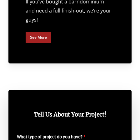
If you’ve bought a barndominium
and need a full finish-out, we’re your
guys!
See More
Tell Us About Your Project!
What type of project do you have?
*