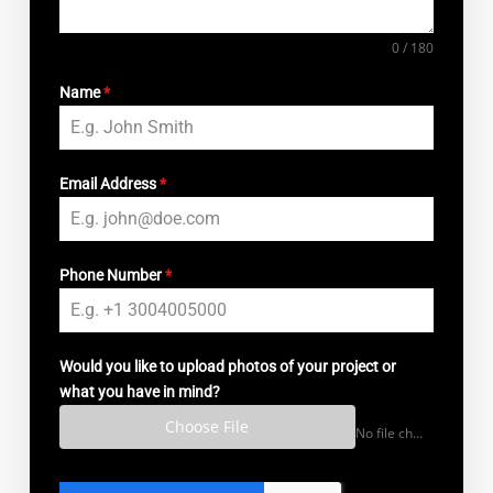
0 / 180
Name
*
Email Address
*
Phone Number
*
Would you like to upload photos of your project or
what you have in mind?
Choose File
No file chosen