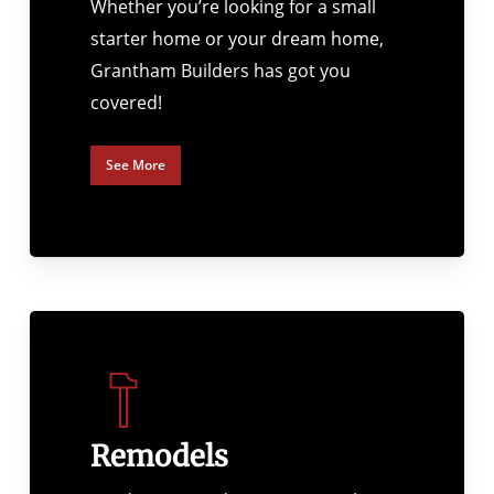
Whether you’re looking for a small
starter home or your dream home,
Grantham Builders has got you
covered!
See More
Remodels