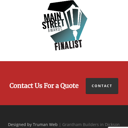
Contact Us For a Quote
CONTACT
Designed by Truman Web
| Grantham Builders in Dickson