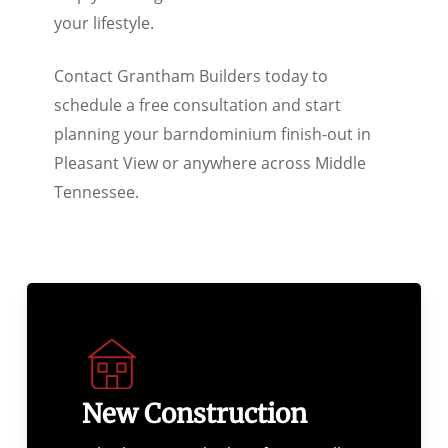
your lifestyle.
Contact Grantham Builders today to
schedule a free consultation and start
planning your barndominium finish-out in
Pleasant View or anywhere across Middle
Tennessee.
New Construction