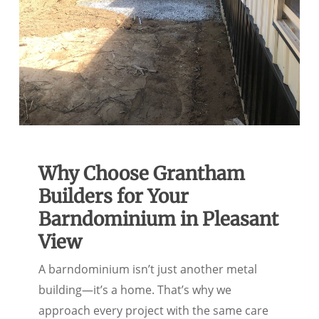
Why Choose Grantham
Builders for Your
Barndominium in Pleasant
View
A barndominium isn’t just another metal
building—it’s a home. That’s why we
approach every project with the same care