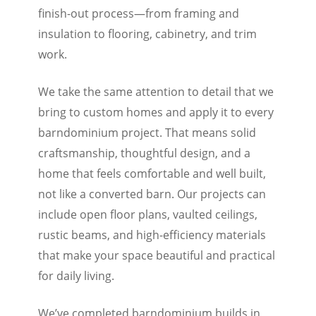
finish-out process—from framing and
insulation to flooring, cabinetry, and trim
work.
We take the same attention to detail that we
bring to custom homes and apply it to every
barndominium project. That means solid
craftsmanship, thoughtful design, and a
home that feels comfortable and well built,
not like a converted barn. Our projects can
include open floor plans, vaulted ceilings,
rustic beams, and high-efficiency materials
that make your space beautiful and practical
for daily living.
We’ve completed barndominium builds in