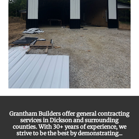
Grantham Builders offer general contracting
services in Dickson and surrounding
counties. With 30+ years of experience, we
strive to be the best by demonstrating...