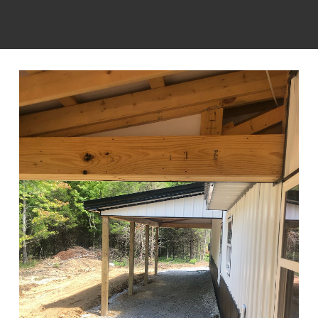
integrity