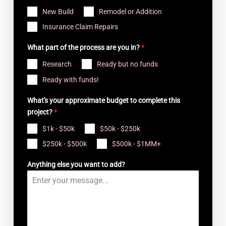
New Build
Remodel or Addition
Insurance Claim Repairs
What part of the process are you in?
*
Research
Ready but no funds
Ready with funds!
What's your approximate budget to complete this
project?
*
$1k - $50k
$50k - $250k
$250k - $500k
$500k - $1MM+
Anything else you want to add?