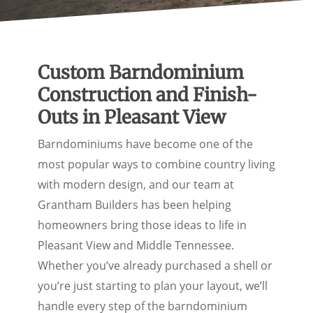
Custom Barndominium
Construction and Finish-
Outs in Pleasant View
Barndominiums have become one of the
most popular ways to combine country living
with modern design, and our team at
Grantham Builders has been helping
homeowners bring those ideas to life in
Pleasant View and Middle Tennessee.
Whether you’ve already purchased a shell or
you’re just starting to plan your layout, we’ll
handle every step of the barndominium