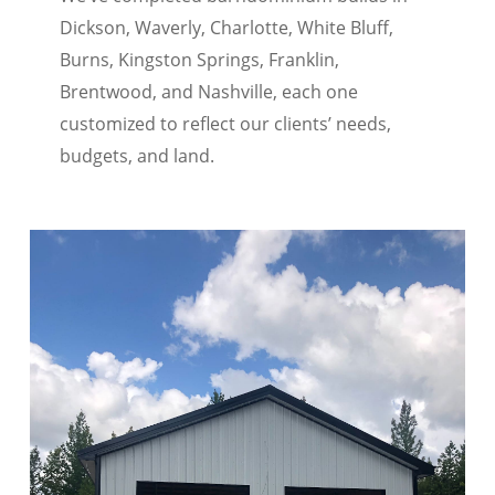
Dickson, Waverly, Charlotte, White Bluff,
Burns, Kingston Springs, Franklin,
Brentwood, and Nashville, each one
customized to reflect our clients’ needs,
budgets, and land.