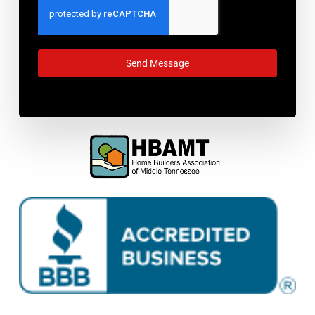
Send Message