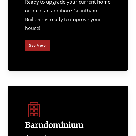
Ready to upgrade your current home
or build an addition? Grantham
Builders is ready to improve your
house!
See More
Barndominium